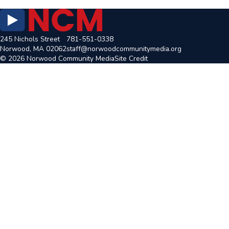
245 Nichols Street
781-551-0338
Norwood, MA 02062
staff@norwoodcommunitymedia.org
© 2026 Norwood Community Media
Site Credit