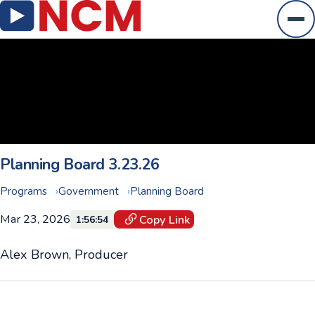
Ope
Planning Board 3.23.26
Programs
Government
Planning Board
Mar 23, 2026
Copy Link
1:56:54
Alex Brown, Producer