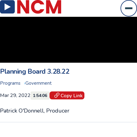
Ope
Planning Board 3.28.22
Programs
Government
Mar 29, 2022
Copy Link
1:54:06
Patrick O'Donnell, Producer