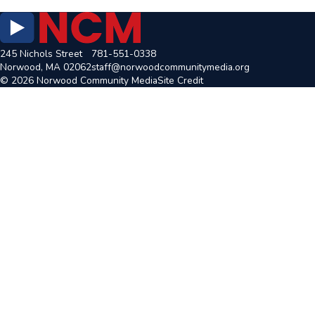
245 Nichols Street
781-551-0338
Norwood, MA 02062
staff@norwoodcommunitymedia.org
© 2026 Norwood Community Media
Site Credit