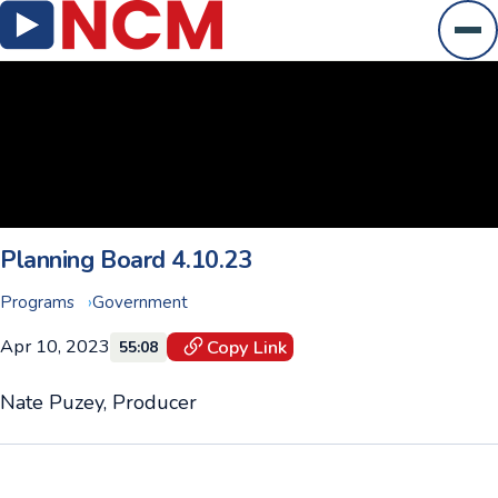
Ope
Planning Board 4.10.23
Programs
Government
Apr 10, 2023
Copy Link
55:08
Nate Puzey, Producer