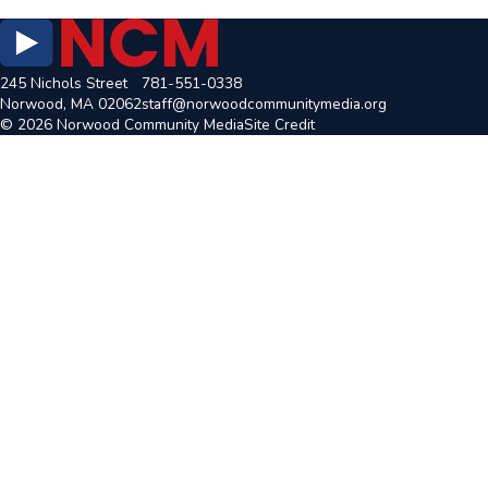
245 Nichols Street
781-551-0338
Norwood, MA 02062
staff@norwoodcommunitymedia.org
© 2026 Norwood Community Media
Site Credit