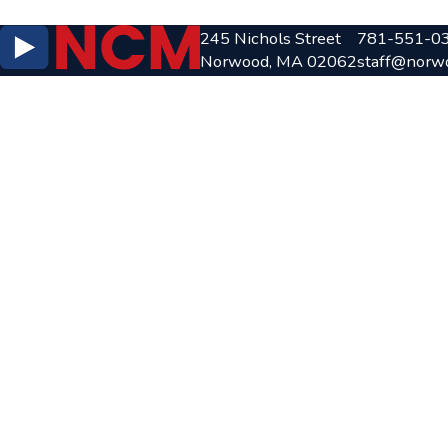
245 Nichols Street
781-551-0
Norwood, MA 02062
staff@norw