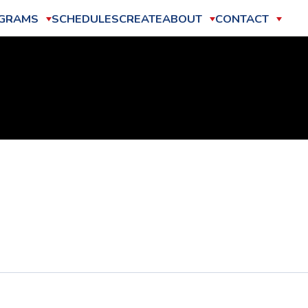
GRAMS
SCHEDULES
CREATE
ABOUT
CONTACT