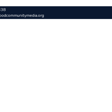
338
oodcommunitymedia.org