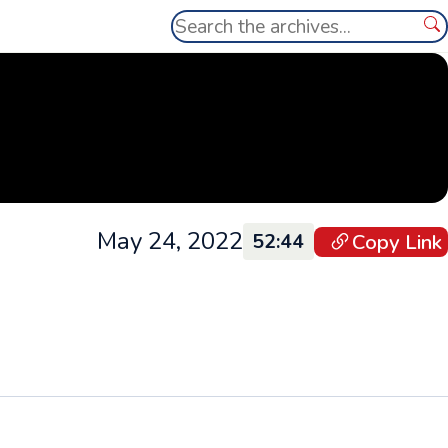
Search
Se
May 24, 2022
Copy Link
52:44