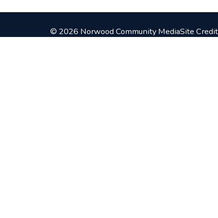
© 2026 Norwood Community Media
Site Credit