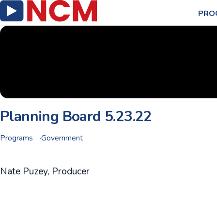
PRO
Planning Board 5.23.22
Programs
Government
Nate Puzey, Producer