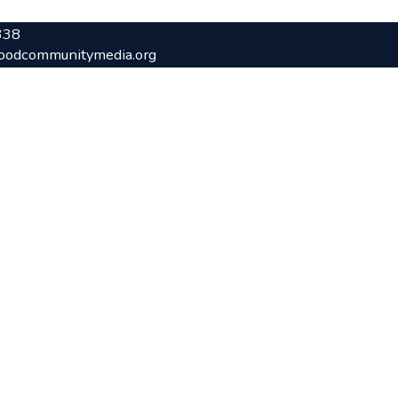
338
oodcommunitymedia.org