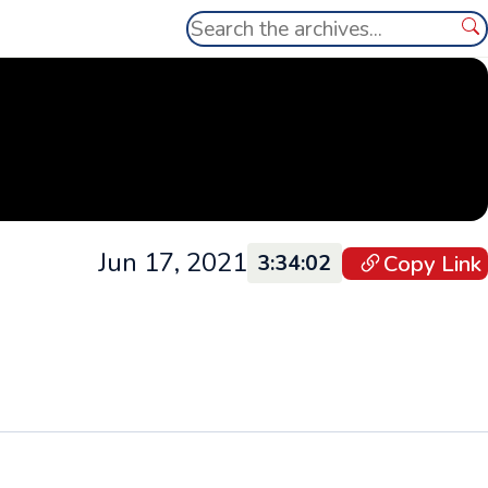
Search
Se
Jun 17, 2021
Copy Link
3:34:02