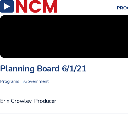
PRO
Planning Board 6/1/21
Programs
Government
Erin Crowley, Producer