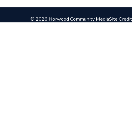
© 2026 Norwood Community Media
Site Credit