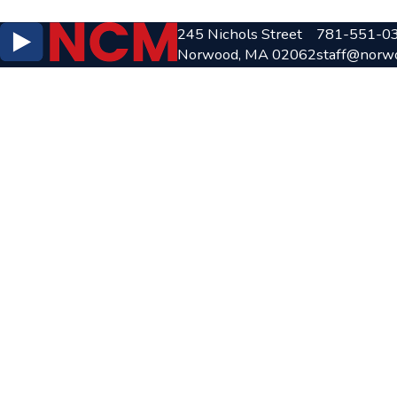
245 Nichols Street
781-551-0
Norwood, MA 02062
staff@norw