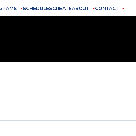
GRAMS
SCHEDULES
CREATE
ABOUT
CONTACT