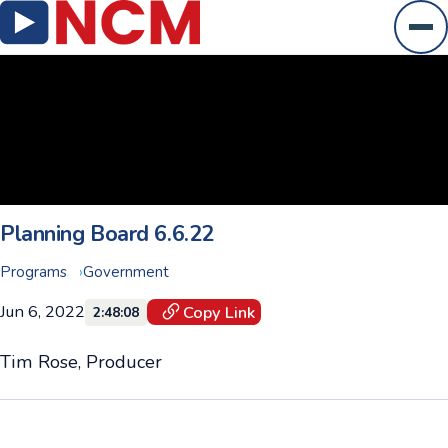
Ope
Planning Board 6.6.22
Programs
Government
Jun 6, 2022
Copy Link
2:48:08
Tim Rose, Producer