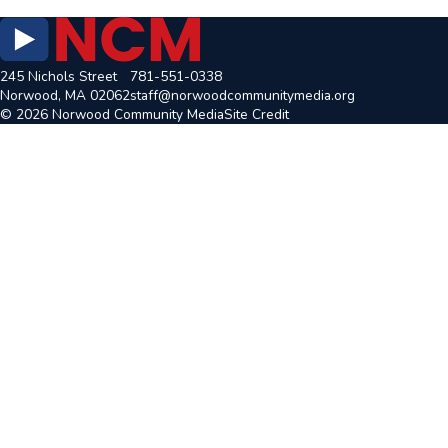
245 Nichols Street
781-551-0338
Norwood, MA 02062
staff@norwoodcommunitymedia.org
© 2026 Norwood Community Media
Site Credit