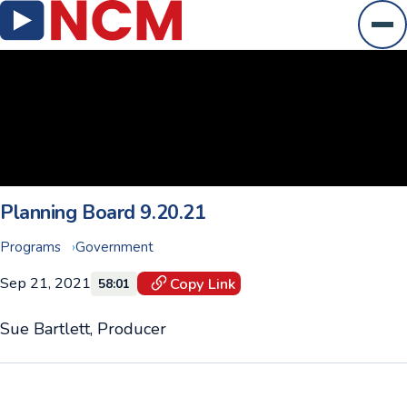
Ope
Planning Board 9.20.21
Programs
Government
Sep 21, 2021
Copy Link
58:01
Sue Bartlett, Producer