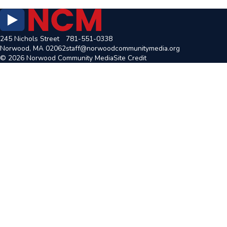
245 Nichols Street
781-551-0338
Norwood, MA 02062
staff@norwoodcommunitymedia.org
© 2026 Norwood Community Media
Site Credit