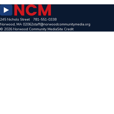
245 Nichols Street
781-551-0338
Norwood, MA 02062
staff@norwoodcommunitymedia.org
© 2026 Norwood Community Media
Site Credit