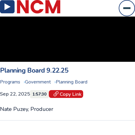
Ope
Planning Board 9.22.25
Programs
Government
Planning Board
Sep 22, 2025
Copy Link
1:57:30
Nate Puzey, Producer