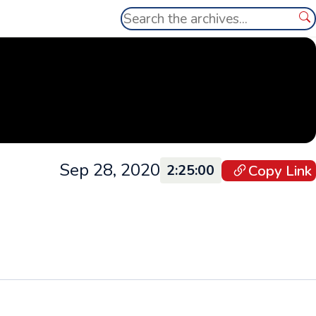
Search
Se
Sep 28, 2020
Copy Link
2:25:00