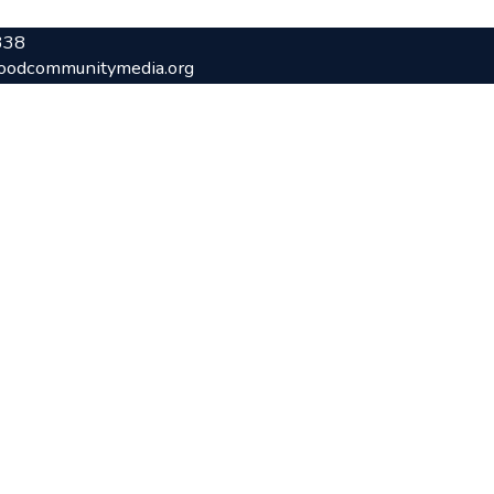
338
oodcommunitymedia.org