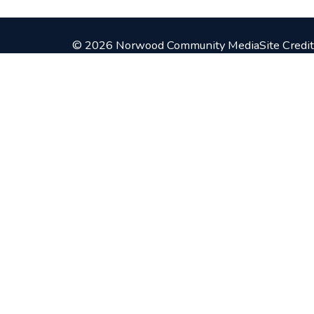
© 2026 Norwood Community Media
Site Credit