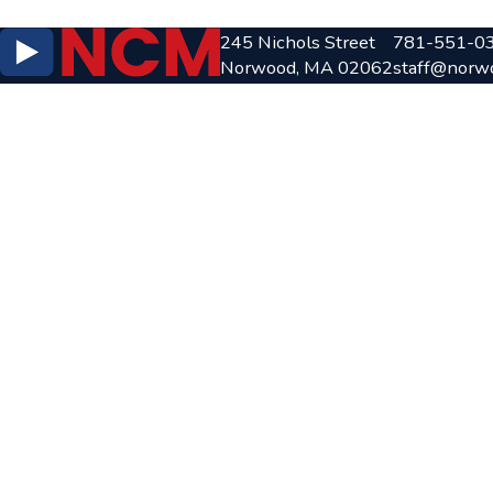
245 Nichols Street
781-551-0
Norwood, MA 02062
staff@norw