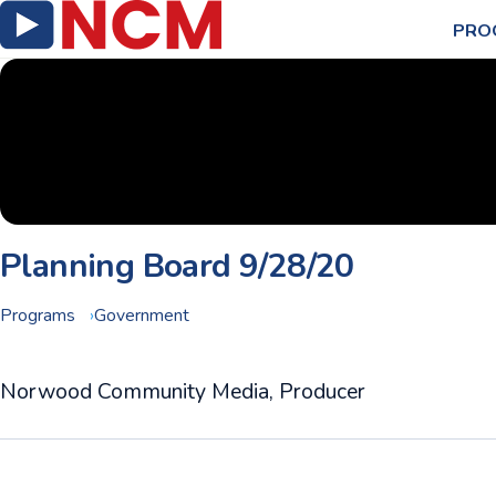
PRO
Planning Board 9/28/20
Programs
Government
Norwood Community Media, Producer