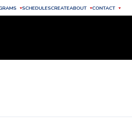
GRAMS
SCHEDULES
CREATE
ABOUT
CONTACT