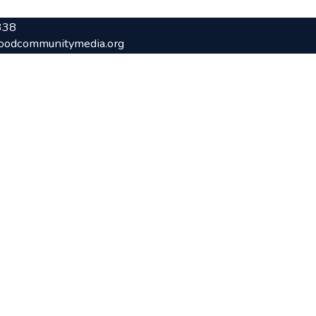
338
oodcommunitymedia.org