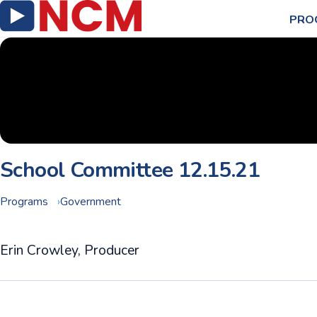
PRO
School Committee 12.15.21
Programs
Government
Erin Crowley, Producer