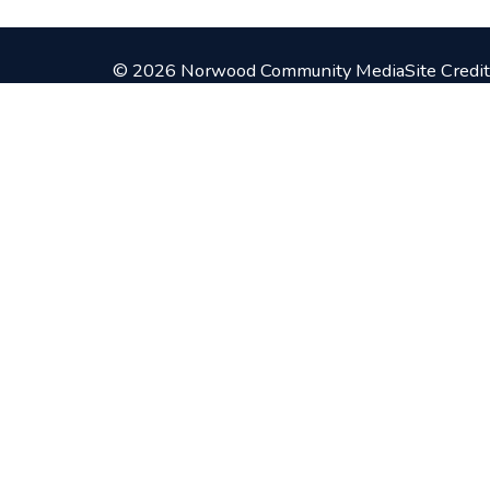
© 2026 Norwood Community Media
Site Credit