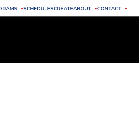
GRAMS
SCHEDULES
CREATE
ABOUT
CONTACT