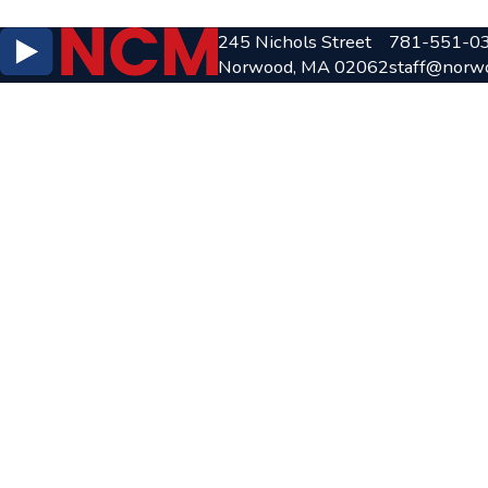
245 Nichols Street
781-551-0
Norwood, MA 02062
staff@norw