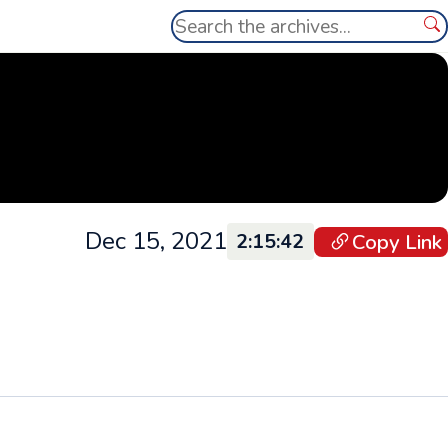
Search
Se
Dec 15, 2021
Copy Link
2:15:42