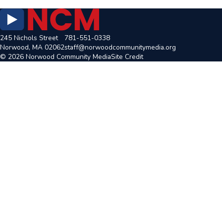
245 Nichols Street
781-551-0338
Norwood, MA 02062
staff@norwoodcommunitymedia.org
© 2026 Norwood Community Media
Site Credit