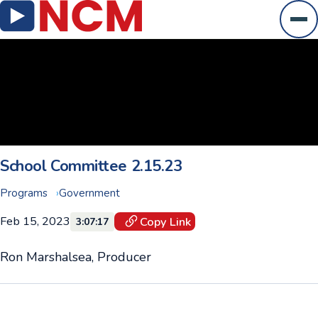
Ope
School Committee 2.15.23
Programs
Government
Feb 15, 2023
Copy Link
3:07:17
Ron Marshalsea, Producer