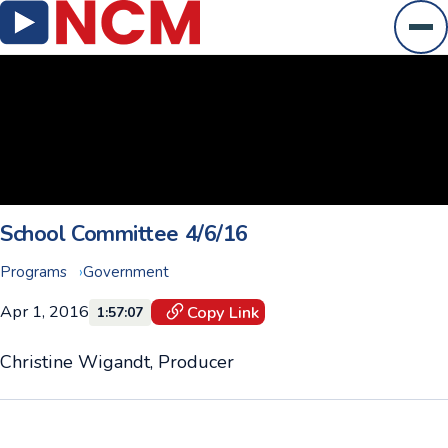
Ope
School Committee 4/6/16
Programs
Government
Apr 1, 2016
Copy Link
1:57:07
Christine Wigandt, Producer