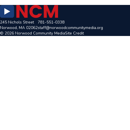
245 Nichols Street
781-551-0338
Norwood, MA 02062
staff@norwoodcommunitymedia.org
© 2026 Norwood Community Media
Site Credit