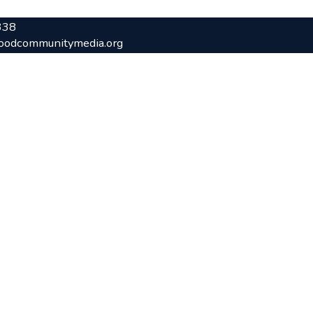
338
oodcommunitymedia.org