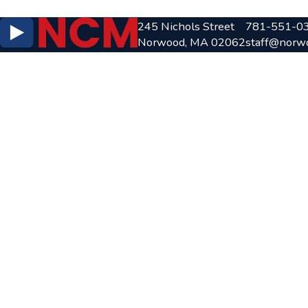
245 Nichols Street
781-551-0
Norwood, MA 02062
staff@norw