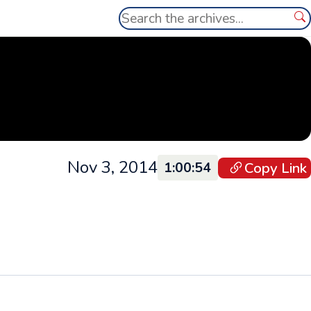
Search
Se
Nov 3, 2014
Copy Link
1:00:54