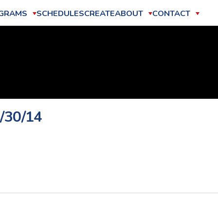
GRAMS
SCHEDULES
CREATE
ABOUT
CONTACT
0/30/14