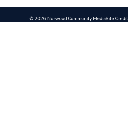
© 2026 Norwood Community Media
Site Credit