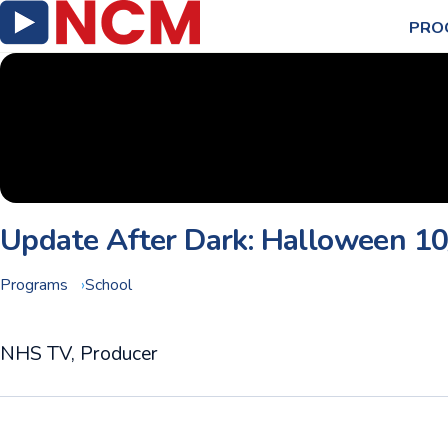
PRO
Update After Dark: Halloween 1
Programs
School
NHS TV, Producer