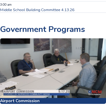
3:00 am
Middle School Building Committee 4.13.26
Government
Programs
Airport Commission