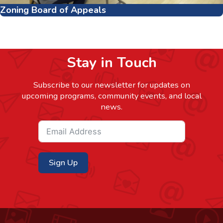
Zoning Board of Appeals
Stay in Touch
Subscribe to our newsletter for updates on
upcoming programs, community events, and local
news.
Sign Up