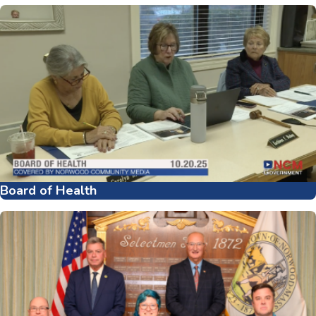
Board of Health