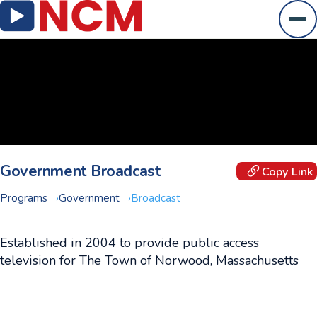
Ope
Government Broadcast
Copy Link
Programs
Government
Broadcast
Established in 2004 to provide public access
television for The Town of Norwood, Massachusetts