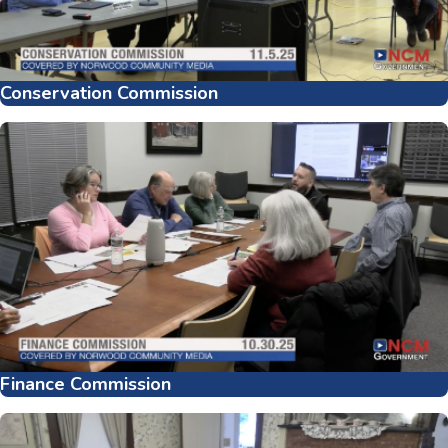
Conservation Commission
Finance Commission