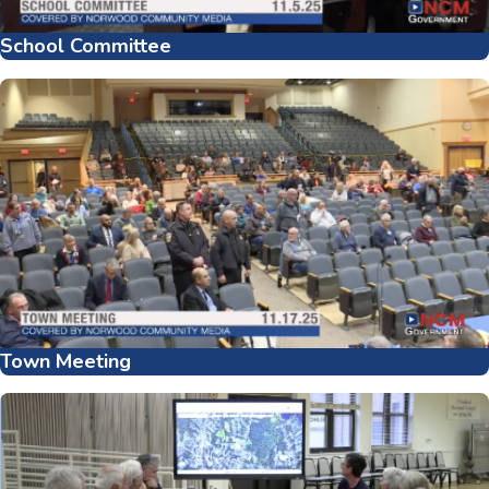
School Committee
Town Meeting