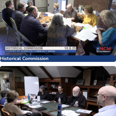
Historical Commission