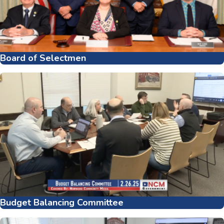
Board of Selectmen
Budget Balancing Committee