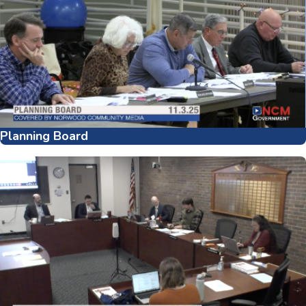
Planning Board