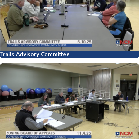
Trails Advisory Committee