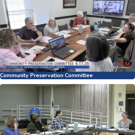
Community Preservation Committee