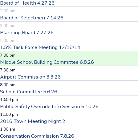
Board of Health 4.27.26
2:00 pm
Board of Selectmen 7.14.26
3:00 pm
Planning Board 7.27.26
5:00 pm
1.5% Task Force Meeting 12/18/14
7:00 pm
Middle School Building Committee 6.8.26
7:30 pm
Airport Commission 3.3.26
8:00 pm
School Committee 5.6.26
10:00 pm
Public Safety Override Info Session 6.10.26
11:00 pm
2016 Town Meeting Night 2
1:00 am
Conservation Commission 7.8.26