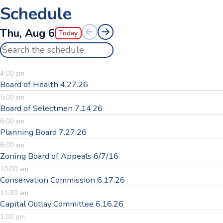
Schedule
Thu, Aug 6
Today
Search the schedule
4:00 am
Board of Health 4.27.26
5:00 am
Board of Selectmen 7.14.26
6:00 am
Planning Board 7.27.26
8:00 am
Zoning Board of Appeals 6/7/16
10:00 am
Conservation Commission 6.17.26
11:30 am
Capital Outlay Committee 6.16.26
1:00 pm