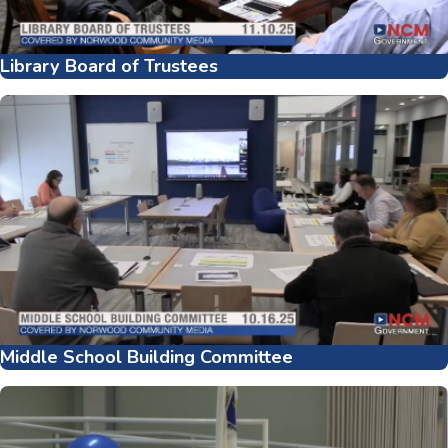
Library Board of Trustees
Middle School Building Committee